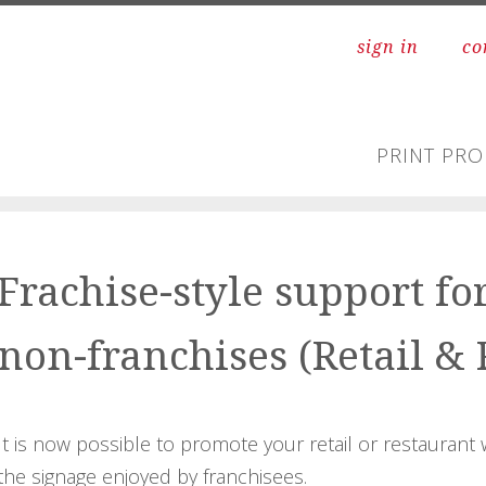
sign in
co
PRINT PR
Frachise-style support fo
non-franchises (Retail & 
It is now possible to promote your retail or restaurant 
the signage enjoyed by franchisees.