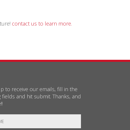
uture!
contact us to learn more.
p to receive our emails, fill in the
g fields and hit submit. Thanks, and
!