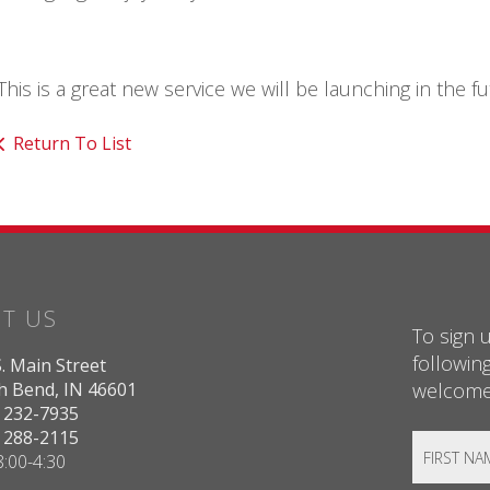
This is a great new service we will be launching in the f
Return To List
IT US
To sign u
followin
. Main Street
welcome!
h Bend, IN 46601
) 232-7935
) 288-2115
:00-4:30