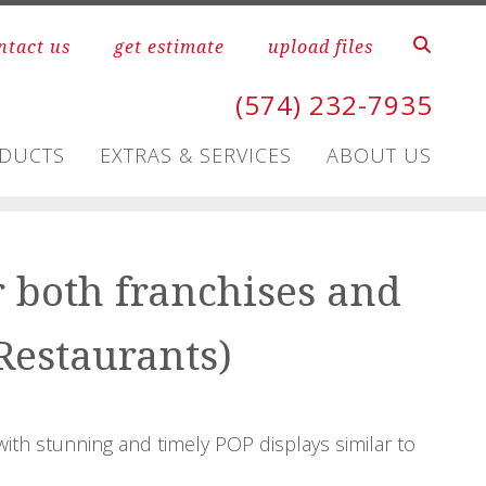
ntact us
get estimate
upload files
(574) 232-7935
ODUCTS
EXTRAS & SERVICES
ABOUT US
r both franchises and
Restaurants)
with stunning and timely POP displays similar to