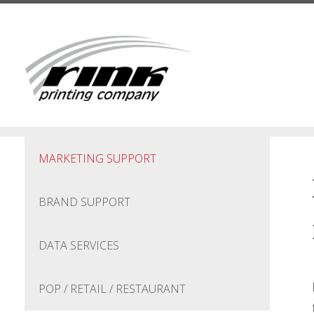
Skip to main content
MARKETING SUPPORT
BRAND SUPPORT
DATA SERVICES
POP / RETAIL / RESTAURANT