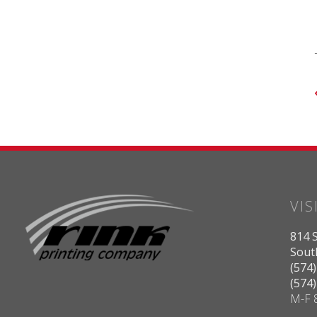
VIS
814 S
Sout
(574
(574
M-F 8