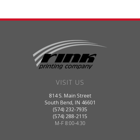
VISIT US
814 S. Main Street
South Bend, IN 46601
(574) 232-7935
(574) 288-2115
M-F 8:00-4:30