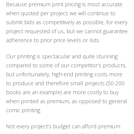
Because premium print pricing is most accurate
when quoted per project; we will continue to
submit bids as competitively as possible, for every
project requested of us, but we cannot guarantee
adherence to prior price levels or lists.
Our printing is spectacular and quite stunning
compared to some of our competitor’s products,
but unfortunately, high-end printing costs more
to produce and therefore small projects (50-200
books are an example) are more costly to buy
when printed as premium, as opposed to general
comic printing.
Not every project’s budget can afford premium