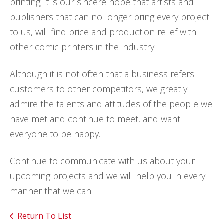
printing; it is our sincere hope that artists and
publishers that can no longer bring every project
to us, will find price and production relief with
other comic printers in the industry.
Although it is not often that a business refers
customers to other competitors, we greatly
admire the talents and attitudes of the people we
have met and continue to meet, and want
everyone to be happy.
Continue to communicate with us about your
upcoming projects and we will help you in every
manner that we can.
Return To List