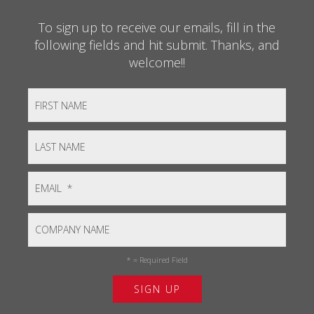
To sign up to receive our emails, fill in the
following fields and hit submit. Thanks, and
welcome!!
*
= Required Field