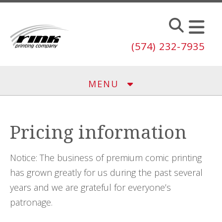
Skip to main content
(574) 232-7935
MENU
Pricing information
Notice: The business of premium comic printing
has grown greatly for us during the past several
years and we are grateful for everyone’s
patronage.