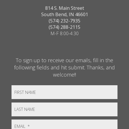
814 S. Main Street
South Bend, IN 46601
(574) 232-7935
(574) 288-2115
M-F 8:00-4:30
To sign up to receive our emails, fill in the
following fields and hit submit. Thanks, and
welcome!!