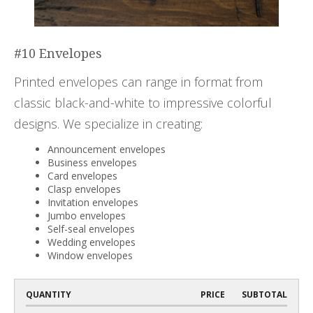
#10 Envelopes
Printed envelopes can range in format from
classic black-and-white to impressive colorful
designs. We specialize in creating:
Announcement envelopes
Business envelopes
Card envelopes
Clasp envelopes
Invitation envelopes
Jumbo envelopes
Self-seal envelopes
Wedding envelopes
Window envelopes
QUANTITY
PRICE
SUBTOTAL