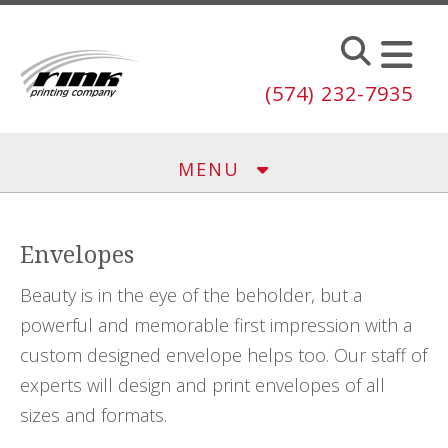
Skip to main content
(574) 232-7935
MENU
Envelopes
Beauty is in the eye of the beholder, but a
powerful and memorable first impression with a
custom designed envelope helps too. Our staff of
experts will design and print envelopes of all
sizes and formats.