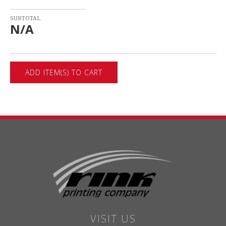
SUBTOTAL
N/A
VISIT US