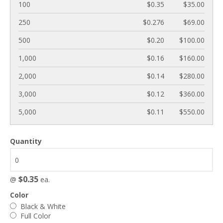
100
$0.35
$35.00
250
$0.276
$69.00
500
$0.20
$100.00
1,000
$0.16
$160.00
2,000
$0.14
$280.00
3,000
$0.12
$360.00
5,000
$0.11
$550.00
Quantity
$0.35
@
ea.
Color
Black & White
Full Color