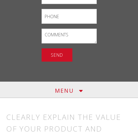
Phone
Comments
MENU
CLEARLY EXPLAIN THE VALUE
OF YOUR PRODUCT AND