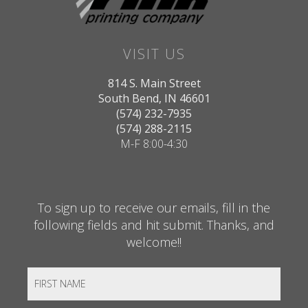
VISIT US
814 S. Main Street
South Bend, IN 46601
(574) 232-7935
(574) 288-2115
M-F 8:00-4:30
To sign up to receive our emails, fill in the
following fields and hit submit. Thanks, and
welcome!!