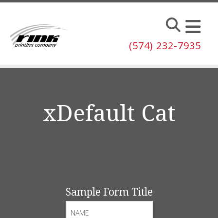
Skip to main content
(574) 232-7935
xDefault Cat
We can help you attain the very best sales-supporting
and marketing products available.
Sample Form Title
Name