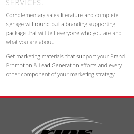
SERVICES.
Complementary sales literature and complete
signage will round out a branding supporting
package that will tell everyone who you are and
what you are about.
Get marketing materials that support your Brand
Promotion & Lead Generation efforts and every
other component of your marketing strategy.