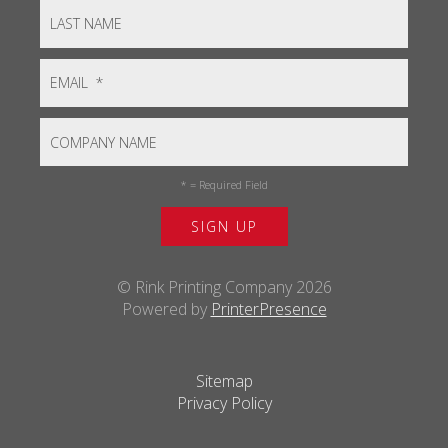
*
= Required Field
© Rink Printing Company 2026
Powered by
PrinterPresence
Sitemap
Privacy Policy