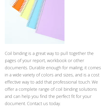
Coil binding is a great way to pull together the
pages of your report, workbook or other
documents. Durable enough for mailing, it comes
in a wide variety of colors and sizes, and is a cost
effective way to add that professional touch. We
offer a complete range of coil binding solutions
and can help you find the perfect fit for your
document. Contact us today.