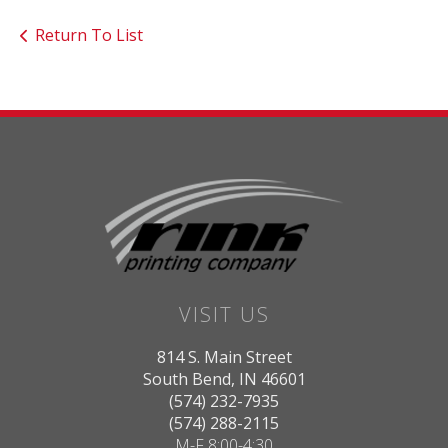
Return To List
VISIT US
814 S. Main Street
South Bend, IN 46601
(574) 232-7935
(574) 288-2115
M-F 8:00-4:30