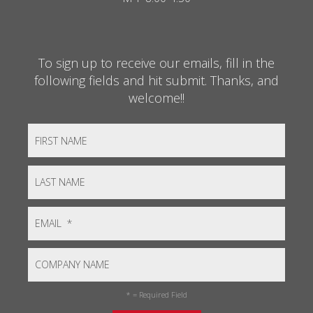
To sign up to receive our emails, fill in the
following fields and hit submit. Thanks, and
welcome!!
*
= Required Field