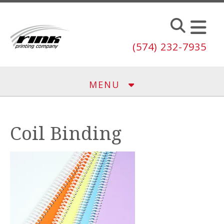
Skip to main content
(574) 232-7935
MENU
Coil Binding