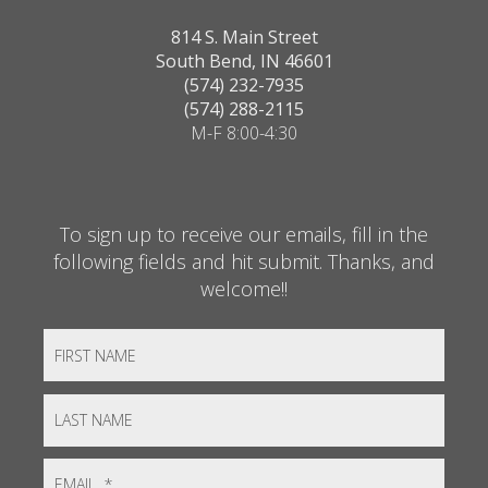
814 S. Main Street
South Bend, IN 46601
(574) 232-7935
(574) 288-2115
M-F 8:00-4:30
To sign up to receive our emails, fill in the
following fields and hit submit. Thanks, and
welcome!!