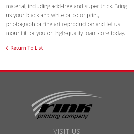
material, including acid-free and super thick. Bring
us your black and white or color print,
photograph or fine art reproduction and let us
mount it for you on high-quality foam core today.
Return To List
VISIT US