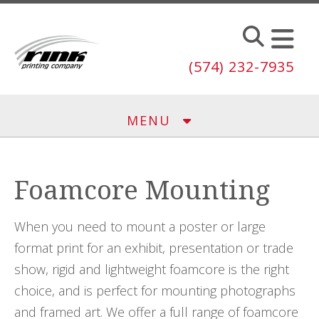
Skip to main content
(574) 232-7935
MENU
Foamcore Mounting
When you need to mount a poster or large
format print for an exhibit, presentation or trade
show, rigid and lightweight foamcore is the right
choice, and is perfect for mounting photographs
and framed art. We offer a full range of foamcore