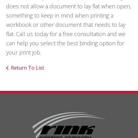
does not allow a document to lay flat when open,
something to keep in mind when printing a
workbook or other document that needs to lay
flat. Call us today for a free consultation and we
can help you select the best binding option for
your print job.
Return To List