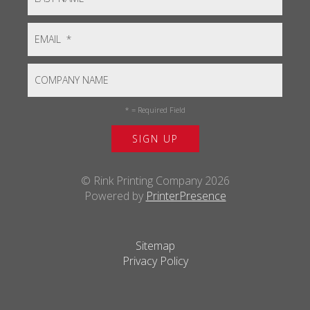
*
= Required Field
© Rink Printing Company 2026
Powered by
PrinterPresence
Sitemap
Privacy Policy