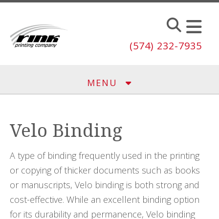
Skip to main content
(574) 232-7935
MENU
Velo Binding
A type of binding frequently used in the printing
or copying of thicker documents such as books
or manuscripts, Velo binding is both strong and
cost-effective. While an excellent binding option
for its durability and permanence, Velo binding