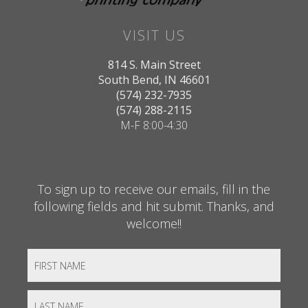
VISIT US
814 S. Main Street
South Bend, IN 46601
(574) 232-7935
(574) 288-2115
M-F 8:00-4:30
To sign up to receive our emails, fill in the
following fields and hit submit. Thanks, and
welcome!!